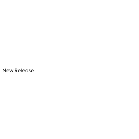
New Release