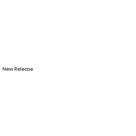
New Release