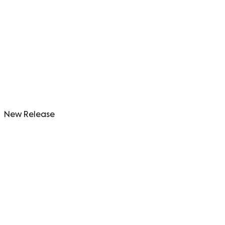
New Release