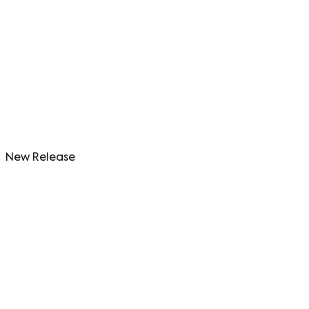
New Release