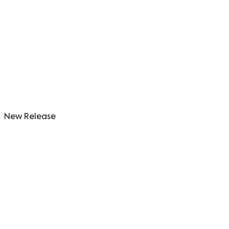
New Release