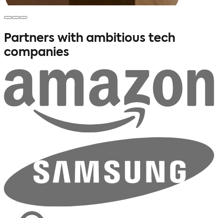
Partners with ambitious
tech
companies